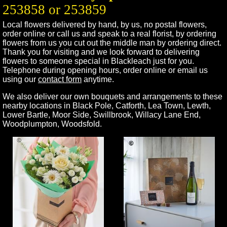
253858 or 253859
Local flowers delivered by hand, by us, no postal flowers,
order online or call us and speak to a real florist, by ordering
flowers from us you cut out the middle man by ordering direct.
Thank you for visiting and we look forward to delivering
flowers to someone special in
Blackleach
just for you.
Telephone during opening hours, order online or email us
using our
contact form
anytime.
We also deliver our own bouquets and arrangements to these
nearby locations in
Black Pole
,
Catforth
,
Lea Town
,
Lewth
,
Lower Bartle
,
Moor Side
,
Swillbrook
,
Willacy Lane End
,
Woodplumpton
,
Woodsfold
.