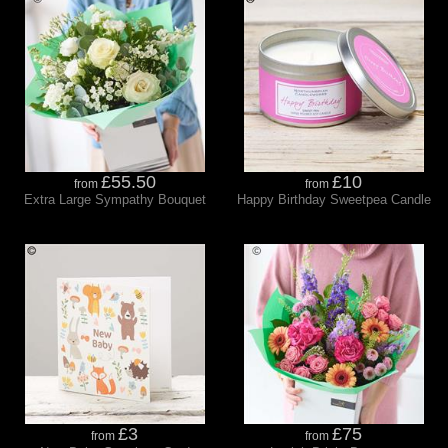
£55.50
£10
from
from
Extra Large Sympathy Bouquet
Happy Birthday Sweetpea Candle
£3
£75
from
from