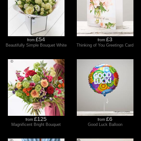
£54
£3
from
from
Beautifully Simple Bouquet White
Thinking of You Greetings Card
£125
£6
from
from
Magnificent Bright Bouquet
Good Luck Balloon