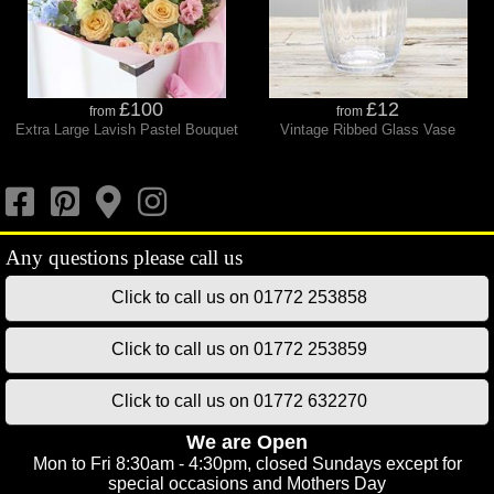
£100
£12
from
from
Extra Large Lavish Pastel Bouquet
Vintage Ribbed Glass Vase
Click to call us on 01772 253858
Click to call us on 01772 253859
Click to call us on 01772 632270
We are Open
Mon to Fri 8:30am - 4:30pm, closed Sundays except for
special occasions and Mothers Day