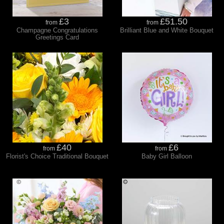
£3
£51.50
from
from
Champagne Congratulations
Brilliant Blue and White Bouquet
Greetings Card
£40
£6
from
from
Florist's Choice Traditional Bouquet
Baby Girl Balloon