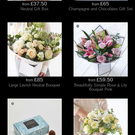
£37.50
£65
from
from
Neutral Gift Box
Champagne and Chocolates Gift Set
£85
£59.50
from
from
Large Lavish Neutral Bouquet
Beautifully Simple Rose & Lily
Bouquet Pink