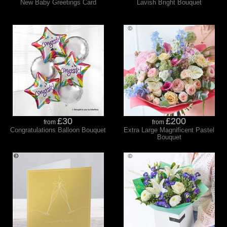
New Baby Greetings Card
Lavish Bright Bouquet
£30
£200
from
from
Congratulations Balloon Bouquet
Extra Large Magnificent Pastel
Bouquet