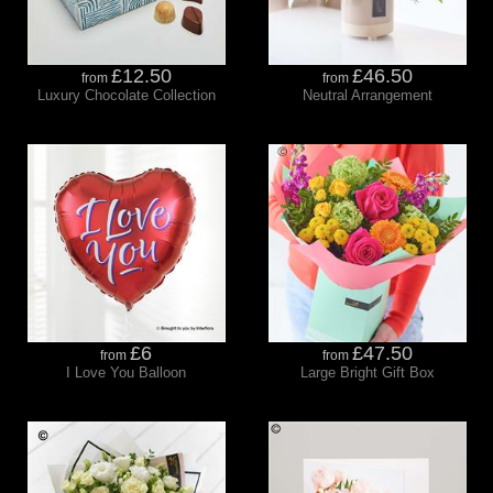
£12.50
£46.50
from
from
Luxury Chocolate Collection
Neutral Arrangement
£6
£47.50
from
from
I Love You Balloon
Large Bright Gift Box