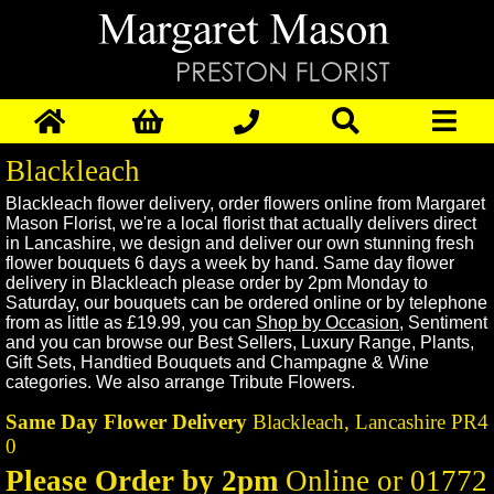
Blackleach
Blackleach
flower delivery, order flowers online from Margaret
Mason Florist, we're a local florist that actually delivers direct
in
Lancashire,
we design and deliver our own stunning fresh
flower bouquets 6 days a week by hand. Same day flower
delivery in
Blackleach
please order by 2pm Monday to
Saturday, our bouquets can be ordered online or by telephone
from as little as £19.99, you can
Shop by Occasion
,
Sentiment
and you can browse our
Best Sellers
,
Luxury Range
,
Plants
,
Gift Sets
,
Handtied Bouquets
and
Champagne & Wine
categories. We also arrange
Tribute Flowers
.
Same Day Flower Delivery
Blackleach,
Lancashire
PR4
0
Please Order by 2pm
Online or 01772